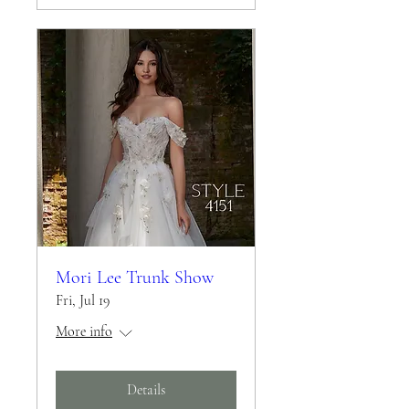
Mori Lee Trunk Show
Fri, Jul 19
More info
Details