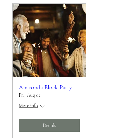
Anaconda Block Party
Fri, Aug 02
More info
Details