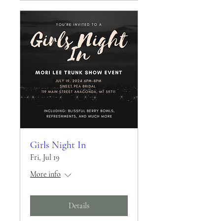
Girls Night In
Fri, Jul 19
More info
Details