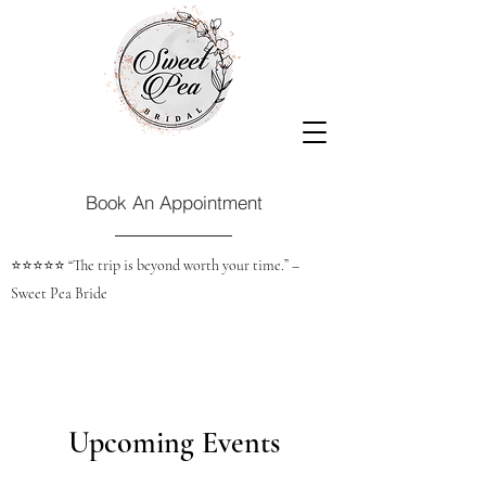
Book An Appointment
⭐️⭐️⭐️⭐️⭐️ “The trip is beyond worth your time.” –
Sweet Pea Bride
Upcoming Events